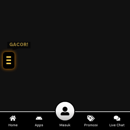
GACOR!
Home
Apps
Masuk
Promosi
Live Chat