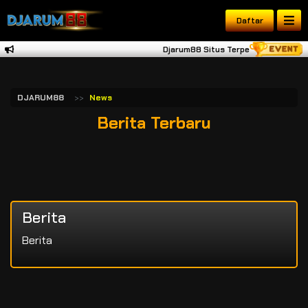
Daftar
Djarum88 Situs Terpercaya Slot Gaco
DJARUM88
News
Berita Terbaru
Berita
Berita